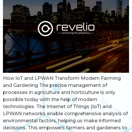
How IoT and LPWAN Transform Modern Farming
and Gardening The precise management of
processes in agriculture and horticulture is only
possible today with the help of modern
technologies. The Internet of Things (IoT) and
LPWAN networks enable comprehensive analysis of
environmental factors, helping us make informed
decisions. This empowers farmers and gardeners to