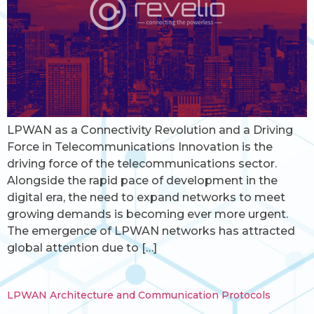
LPWAN as a Connectivity Revolution and a Driving
Force in Telecommunications Innovation is the
driving force of the telecommunications sector.
Alongside the rapid pace of development in the
digital era, the need to expand networks to meet
growing demands is becoming ever more urgent.
The emergence of LPWAN networks has attracted
global attention due to […]
LPWAN Architecture and Communication Protocols