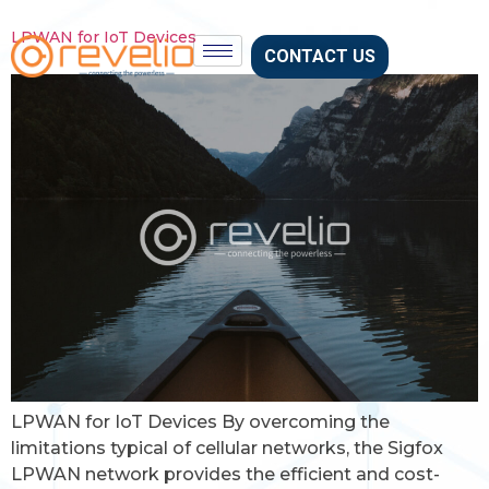
LPWAN for IoT Devices
CONTACT US
LPWAN for IoT Devices By overcoming the
limitations typical of cellular networks, the Sigfox
LPWAN network provides the efficient and cost-