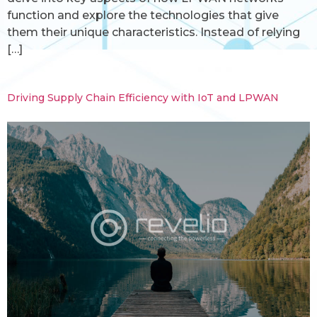
function and explore the technologies that give
them their unique characteristics. Instead of relying
[…]
Driving Supply Chain Efficiency with IoT and LPWAN