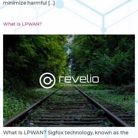
minimize harmful […]
What Is LPWAN?
What Is LPWAN? Sigfox technology, known as the