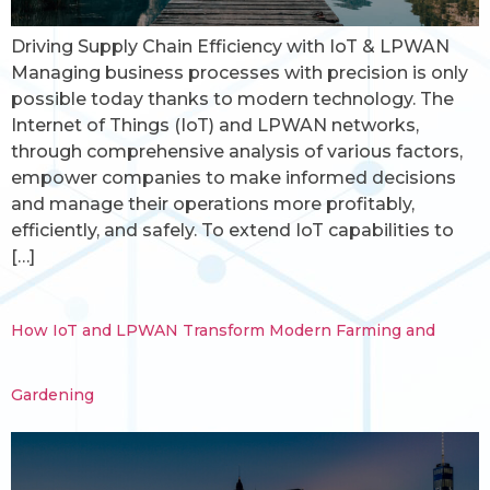
Driving Supply Chain Efficiency with IoT & LPWAN
Managing business processes with precision is only
possible today thanks to modern technology. The
Internet of Things (IoT) and LPWAN networks,
through comprehensive analysis of various factors,
empower companies to make informed decisions
and manage their operations more profitably,
efficiently, and safely. To extend IoT capabilities to
[…]
How IoT and LPWAN Transform Modern Farming and
Gardening