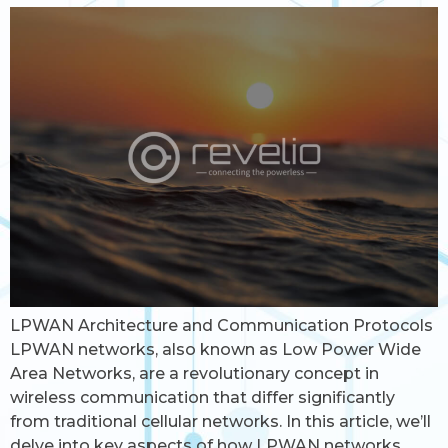
LPWAN Architecture and Communication Protocols
LPWAN networks, also known as Low Power Wide
Area Networks, are a revolutionary concept in
wireless communication that differ significantly
from traditional cellular networks. In this article, we’ll
delve into key aspects of how LPWAN networks