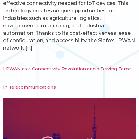
effective connectivity needed for IoT devices. This
technology creates unique opportunities for
industries such as agriculture, logistics,
environmental monitoring, and industrial
automation. Thanks to its cost-effectiveness, ease
of configuration, and accessibility, the Sigfox LPWAN
network […]
LPWAN as a Connectivity Revolution and a Driving Force
in Telecommunications