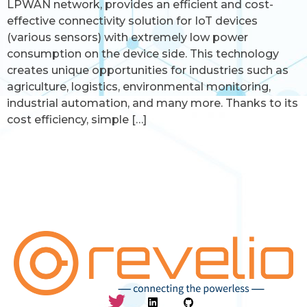
LPWAN network, provides an efficient and cost-
effective connectivity solution for IoT devices
(various sensors) with extremely low power
consumption on the device side. This technology
creates unique opportunities for industries such as
agriculture, logistics, environmental monitoring,
industrial automation, and many more. Thanks to its
cost efficiency, simple […]